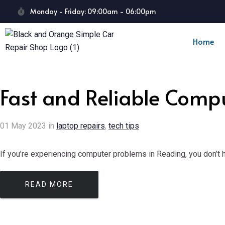
Monday - Friday: 09:00am - 06:00pm
Home
Fast and Reliable Comp
01
May
2023
in
laptop repairs
,
tech tips
If you’re experiencing computer problems in Reading, you don’t ha
READ MORE