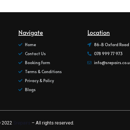
Navigate
Location
Home
86-B Oxford Road 
Contact Us
078 999 77 973
Booking Form
info@srepairs.co.u
Terms & Conditions
Privacy & Policy
Blogs
 2022
Srepairs
– All rights reserved.