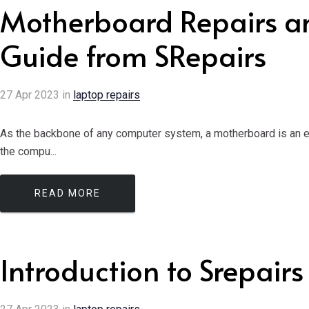
Motherboard Repairs a
Guide from SRepairs
27
Apr
2023
in
laptop repairs
As the backbone of any computer system, a motherboard is an ess
the compu...
READ MORE
Introduction to Srepairs