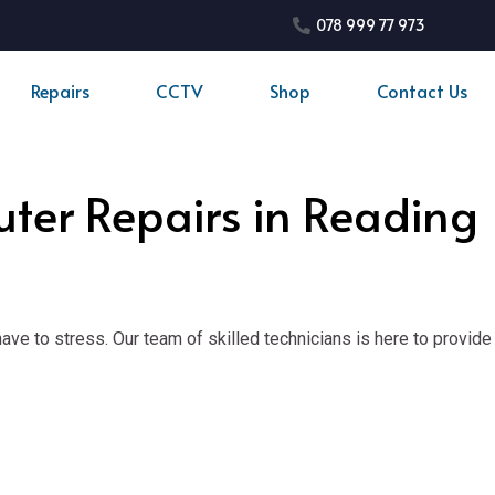
078 999 77 973
Repairs
CCTV
Shop
Contact Us
uter Repairs in Reading
ve to stress. Our team of skilled technicians is here to provide 