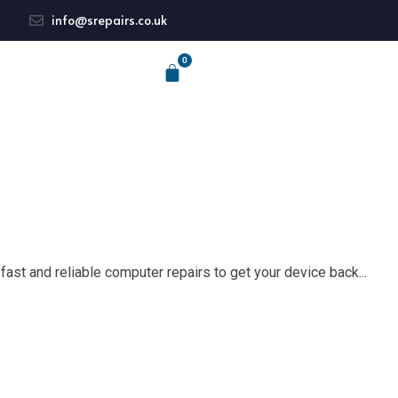
info@srepairs.co.uk
fast and reliable computer repairs to get your device back...