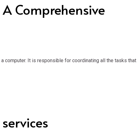
: A Comprehensive
computer. It is responsible for coordinating all the tasks that
 services