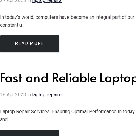
27
Apr
2023
in
laptop repairs
In today’s world, computers have become an integral part of our
constant u...
READ MORE
Fast and Reliable Lapto
18
Apr
2023
in
laptop repairs
Laptop Repair Services: Ensuring Optimal Performance In today’
and...