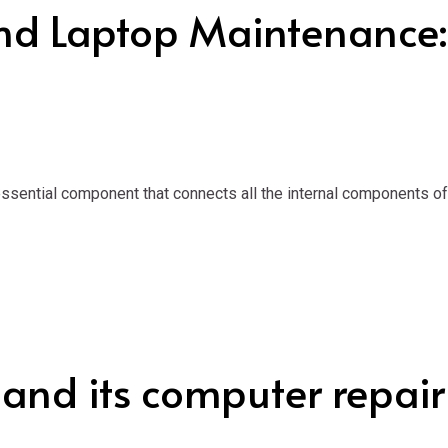
nd Laptop Maintenance
ential component that connects all the internal components of a 
 and its computer repair