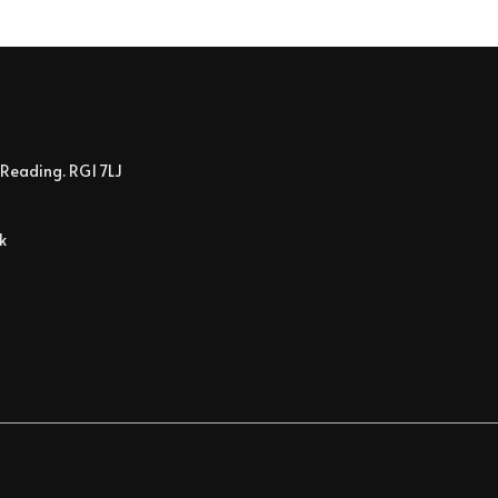
Reading. RG1 7LJ
k