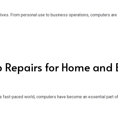
 lives. From personal use to business operations, computers are
p Repairs for Home and 
s fast-paced world, computers have become an essential part of 