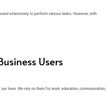
 used extensively to perform various tasks. However, with
Business Users
our lives. We rely on them for work, education, communication,