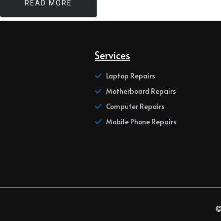
READ MORE
Services
Laptop Repairs
Motherboard Repairs
Computer Repairs
Mobile Phone Repairs
©