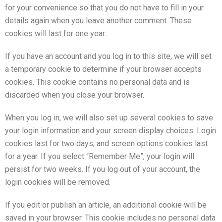
for your convenience so that you do not have to fill in your
details again when you leave another comment. These
cookies will last for one year.
If you have an account and you log in to this site, we will set
a temporary cookie to determine if your browser accepts
cookies. This cookie contains no personal data and is
discarded when you close your browser.
When you log in, we will also set up several cookies to save
your login information and your screen display choices. Login
cookies last for two days, and screen options cookies last
for a year. If you select “Remember Me”, your login will
persist for two weeks. If you log out of your account, the
login cookies will be removed.
If you edit or publish an article, an additional cookie will be
saved in your browser. This cookie includes no personal data