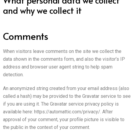
and why we collect it
Comments
When visitors leave comments on the site we collect the
data shown in the comments form, and also the visitor’s IP
address and browser user agent string to help spam
detection.
An anonymized string created from your email address (also
called a hash) may be provided to the Gravatar service to see
if you are using it. The Gravatar service privacy policy is
available here: https://automattic.com/privacy/. After
approval of your comment, your profile picture is visible to
the public in the context of your comment.