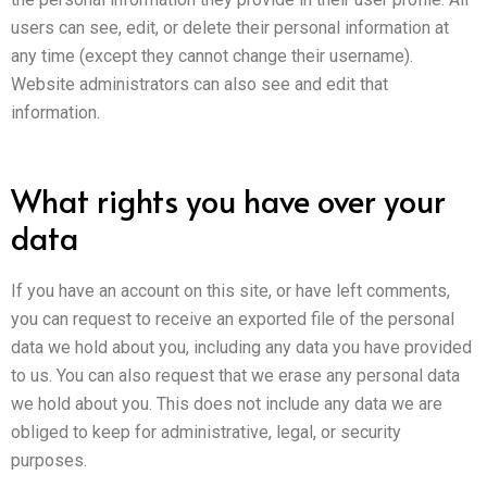
users can see, edit, or delete their personal information at
any time (except they cannot change their username).
Website administrators can also see and edit that
information.
What rights you have over your
data
If you have an account on this site, or have left comments,
you can request to receive an exported file of the personal
data we hold about you, including any data you have provided
to us. You can also request that we erase any personal data
we hold about you. This does not include any data we are
obliged to keep for administrative, legal, or security
purposes.