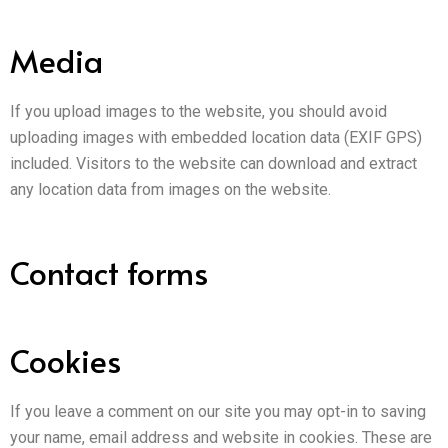
Media
If you upload images to the website, you should avoid
uploading images with embedded location data (EXIF GPS)
included. Visitors to the website can download and extract
any location data from images on the website.
Contact forms
Cookies
If you leave a comment on our site you may opt-in to saving
your name, email address and website in cookies. These are