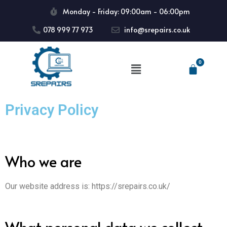
Monday - Friday: 09:00am - 06:00pm
078 999 77 973
info@srepairs.co.uk
Privacy Policy
Who we are
Our website address is: https://srepairs.co.uk/
What personal data we collect