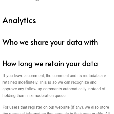
Analytics
Who we share your data with
How long we retain your data
If you leave a comment, the comment and its metadata are
retained indefinitely. This is so we can recognize and
approve any follow-up comments automatically instead of
holding them in a moderation queue.
For users that register on our website (if any), we also store
the personal information they provide in their user profile. All