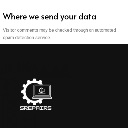
Where we send your data
Visitor comments may be checked through an automated
spam detection service.