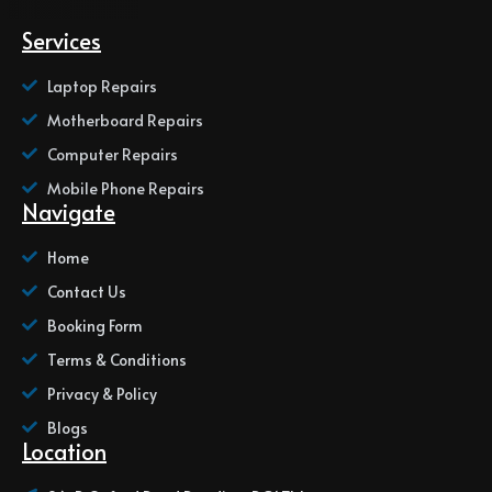
Services
Laptop Repairs
Motherboard Repairs
Computer Repairs
Mobile Phone Repairs
Navigate
Home
Contact Us
Booking Form
Terms & Conditions
Privacy & Policy
Blogs
Location