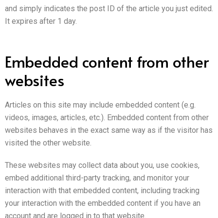
and simply indicates the post ID of the article you just edited.
It expires after 1 day.
Embedded content from other
websites
Articles on this site may include embedded content (e.g.
videos, images, articles, etc.). Embedded content from other
websites behaves in the exact same way as if the visitor has
visited the other website.
These websites may collect data about you, use cookies,
embed additional third-party tracking, and monitor your
interaction with that embedded content, including tracking
your interaction with the embedded content if you have an
account and are logged in to that website.