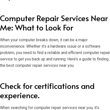
Computer Repair Services Near
Me: What to Look For
When your computer breaks down, it can be a major
inconvenience. Whether it’s a hardware issue or a software
problem, you need to find a reliable and efficient computer repair
service to get you back up and running. Here’s a guide to finding
the best computer repair services near you.
Check for certifications and
experience.
When searching for computer repair services near you, it’s