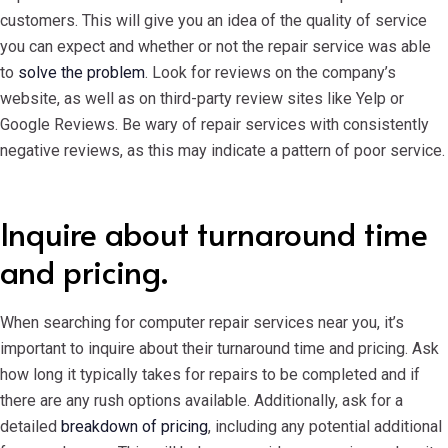
customers. This will give you an idea of the quality of service
you can expect and whether or not the repair service was able
to
solve the problem
. Look for reviews on the company’s
website, as well as on third-party review sites like Yelp or
Google Reviews. Be wary of repair services with consistently
negative reviews, as this may indicate a pattern of poor service.
Inquire about turnaround time
and pricing.
When searching for computer repair services near you, it’s
important to inquire about their turnaround time and pricing. Ask
how long it typically takes for repairs to be completed and if
there are any rush options available. Additionally, ask for a
detailed
breakdown of pricing
, including any potential additional