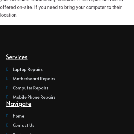
offered on-site. If you need to bring your computer to their
location.
Services
Laptop Repairs
Motherboard Repairs
Computer Repairs
Mobile Phone Repairs
Navigate
Home
Contact Us