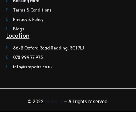
Booking Form
Terms & Conditions
Privacy & Policy
Blogs
Location
86-B Oxford Road Reading. RG1 7LJ
078 999 77 973
info@srepairs.co.uk
© 2022
Srepairs
– All rights reserved.