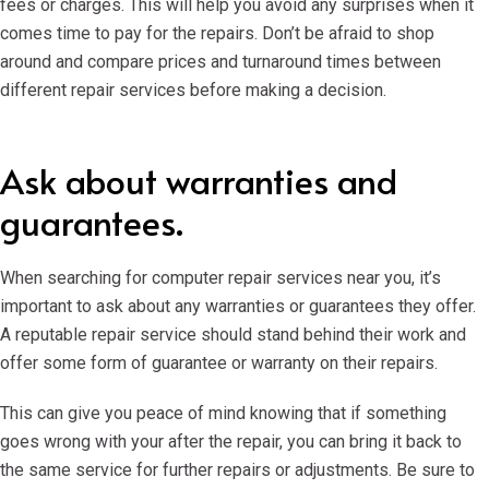
fees or charges. This will help you avoid any surprises when it
comes time to pay for the repairs. Don’t be afraid to shop
around and compare prices and turnaround times between
different repair services before making a decision.
Ask about warranties and
guarantees.
When searching for computer repair services near you, it’s
important to ask about any warranties or guarantees they offer.
A reputable repair service should stand behind their work and
offer some form of guarantee or warranty on their repairs.
This can give you peace of mind knowing that if something
goes wrong with your after the repair, you can bring it back to
the same service for further repairs or adjustments. Be sure to