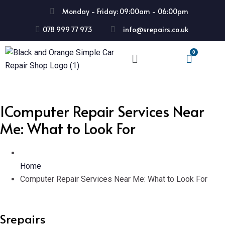
Monday - Friday: 09:00am - 06:00pm
078 999 77 973
info@srepairs.co.uk
IComputer Repair Services Near
Me: What to Look For
Home
Computer Repair Services Near Me: What to Look For
Srepairs