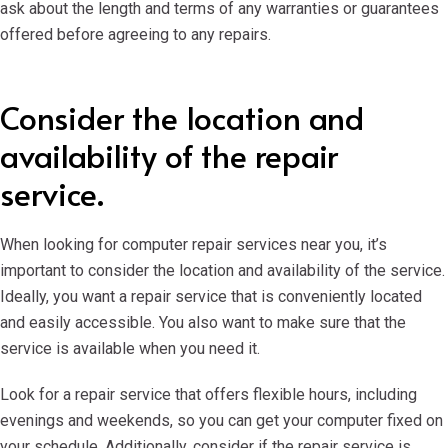
ask about the length and terms of any warranties or guarantees
offered before agreeing to any repairs.
Consider the location and
availability of the repair
service.
When looking for computer repair services near you, it’s
important to consider the location and availability of the service.
Ideally, you want a repair service that is conveniently located
and easily accessible. You also want to make sure that the
service is available when you need it.
Look for a repair service that offers flexible hours, including
evenings and weekends, so you can get your computer fixed on
your schedule. Additionally, consider if the repair service is