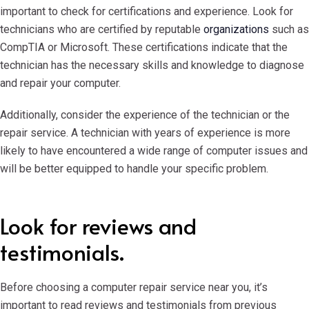
important to check for certifications and experience. Look for
technicians who are certified by reputable
organizations
such as
CompTIA or Microsoft. These certifications indicate that the
technician has the necessary skills and knowledge to diagnose
and repair your computer.
Additionally, consider the experience of the technician or the
repair service. A technician with years of experience is more
likely to have encountered a wide range of computer issues and
will be better equipped to handle your specific problem.
Look for reviews and
testimonials.
Before choosing a computer repair service near you, it’s
important to read reviews and testimonials from previous