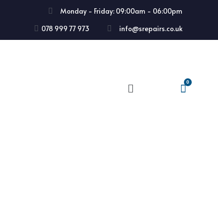
Monday - Friday: 09:00am - 06:00pm
078 999 77 973
info@srepairs.co.uk