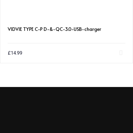
VIDVIE TYPE C-P D-&-QC-3.0-USB-charger
£
14.99