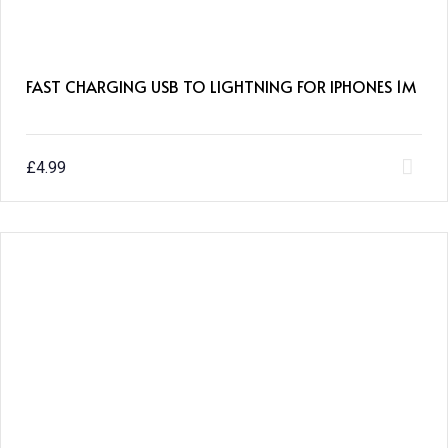
FAST CHARGING USB TO LIGHTNING FOR IPHONES 1M
£
4.99