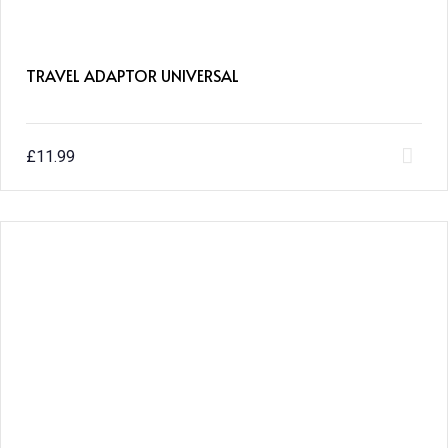
TRAVEL ADAPTOR UNIVERSAL
£
11.99