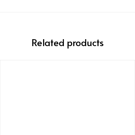
Related products