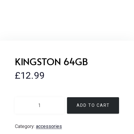
KINGSTON 64GB
£
12.99
ADD TO CART
Category:
accessories