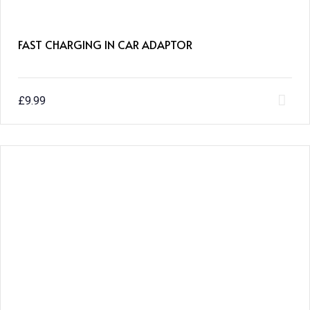
FAST CHARGING IN CAR ADAPTOR
£
9.99