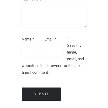
Name
*
Email
*
Save my
name,
email, and
website in this browser for the next
time I comment.