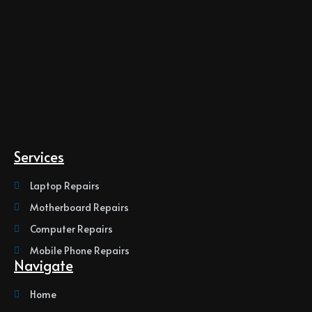
Services
Laptop Repairs
Motherboard Repairs
Computer Repairs
Mobile Phone Repairs
Navigate
Home