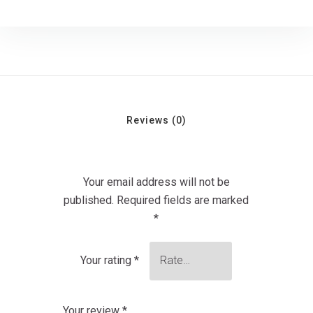
Reviews (0)
Your email address will not be
published.
Required fields are marked
*
Your rating
*
Your review
*