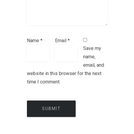
Name
*
Email
*
Save my
name,
email, and
website in this browser for the next
time I comment.