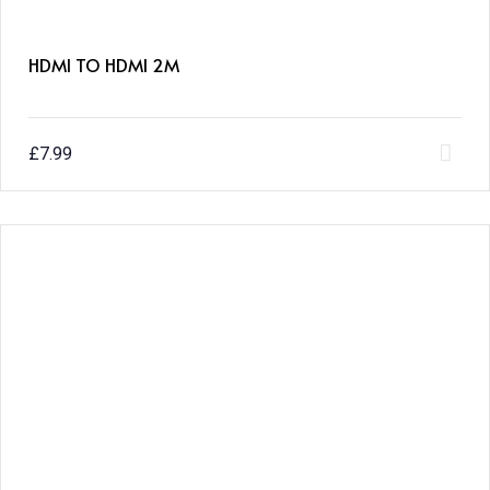
HDMI TO HDMI 2M
£
7.99