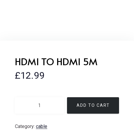
HDMI TO HDMI 5M
£
12.99
ADD TO CART
Category:
cable