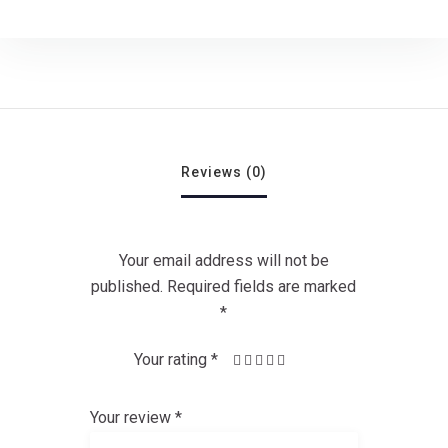
Reviews (0)
Your email address will not be
published.
Required fields are marked
*
Your rating
*
1
4 of 5
3 of
2
5 of 5
of
of
stars
5
stars
5
stars
5
Your review
*
stars
stars