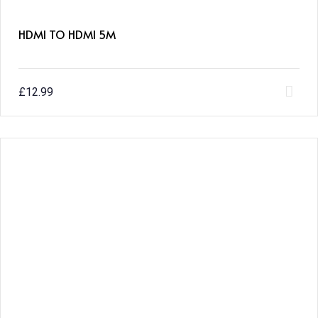
HDMI TO HDMI 5M
£
12.99