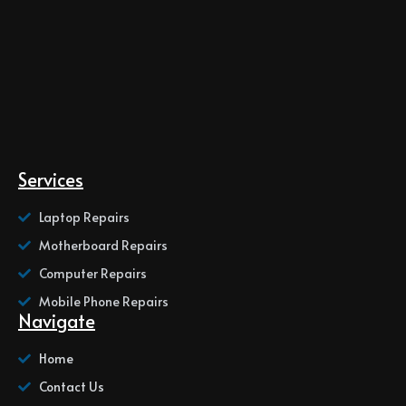
Services
Laptop Repairs
Motherboard Repairs
Computer Repairs
Mobile Phone Repairs
Navigate
Home
Contact Us