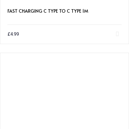
FAST CHARGING C TYPE TO C TYPE 1M
£
4.99