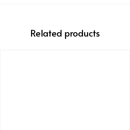
Related products