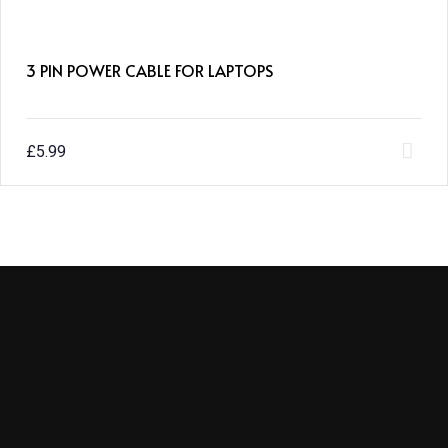
3 PIN POWER CABLE FOR LAPTOPS
£
5.99