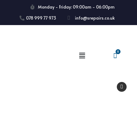
Monday - Friday: 09:00am - 06:00pm
078 999 77 973
info@srepairs.co.uk
🔍