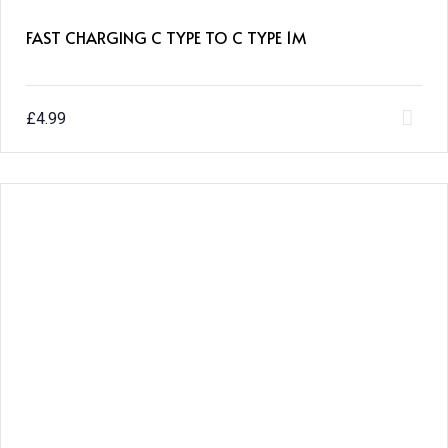
FAST CHARGING C TYPE TO C TYPE 1M
£
4.99