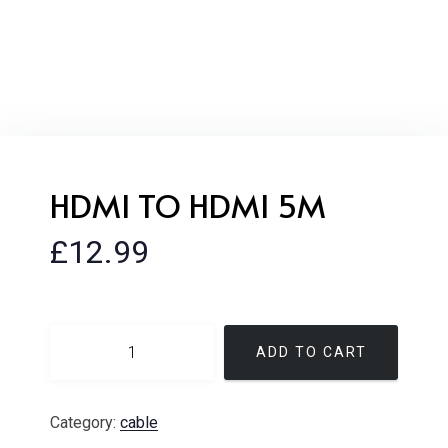
HDMI TO HDMI 5M
£
12.99
ADD TO CART
Category:
cable