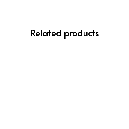
Related products