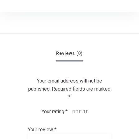
Reviews (0)
Your email address will not be
published.
Required fields are marked
*
Your rating
*
1
4 of 5
3 of
2
5 of 5
of
of
stars
5
stars
5
stars
5
Your review
*
stars
stars