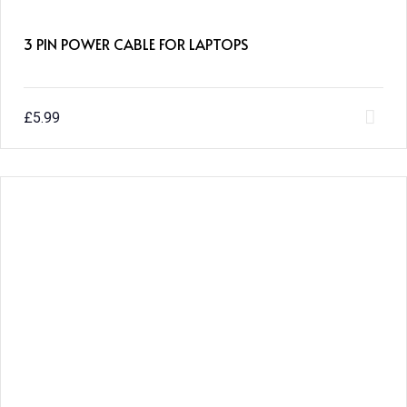
3 PIN POWER CABLE FOR LAPTOPS
£
5.99