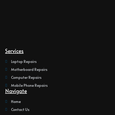
Services
Laptop Repairs
Motherboard Repairs
Computer Repairs
Mobile Phone Repairs
Navigate
Home
Contact Us