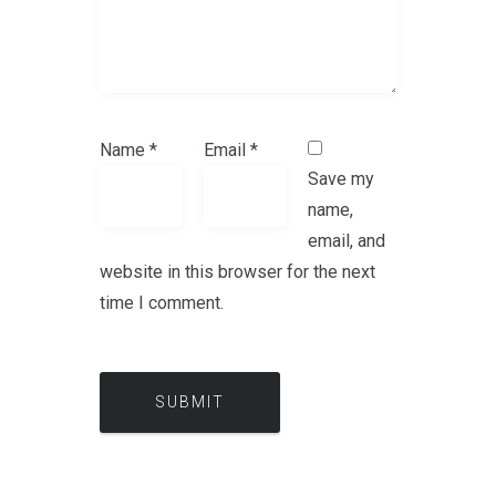
Name
*
Email
*
Save my
name,
email, and
website in this browser for the next
time I comment.