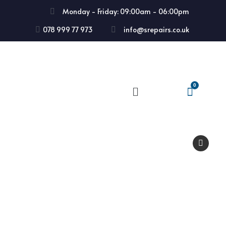
Monday - Friday: 09:00am - 06:00pm
078 999 77 973
info@srepairs.co.uk
🔍