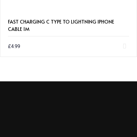
FAST CHARGING C TYPE TO LIGHTNING IPHONE
CABLE 1M
£
4.99