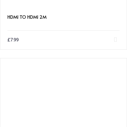
HDMI TO HDMI 2M
£
7.99